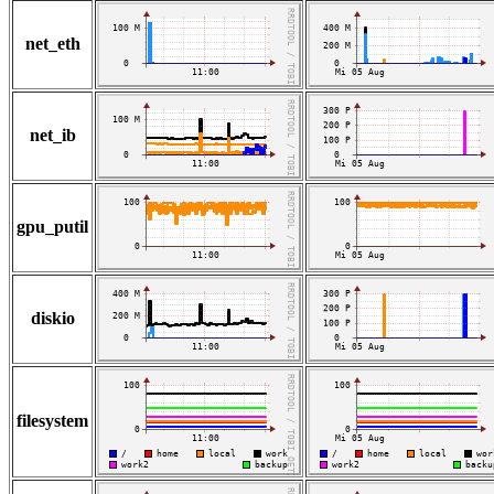
net_eth
net_ib
gpu_putil
diskio
filesystem