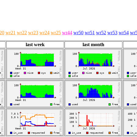
20
wr21
wr22
wr23
wr24
wr25
wr44
wr50
wr51
wr52
wr53
wr54
wr
last week
last month