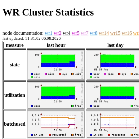
WR Cluster Statistics
node documentation:
wr1
wr2
wr4
wr5
wr7
wr8
wr14
wr15
wr16
wr
last updated: 11:31:02 06.08.2026
measure
last hour
last day
state
utilization
batchused