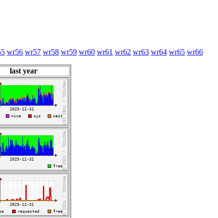
55
wr56
wr57
wr58
wr59
wr60
wr61
wr62
wr63
wr64
wr65
wr66
last year