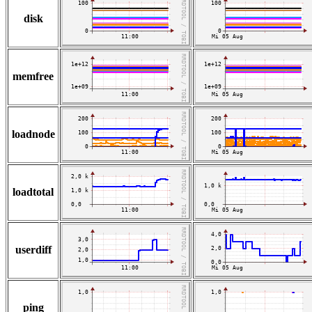
disk
memfree
loadnode
loadtotal
userdiff
ping